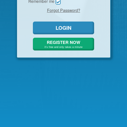
Remember me
Forgot Password
?
LOGIN
REGISTER NOW
it's free and only takes a minute