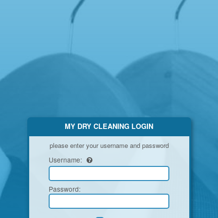
MY DRY CLEANING LOGIN
please enter your username and password
Username:
Password
: